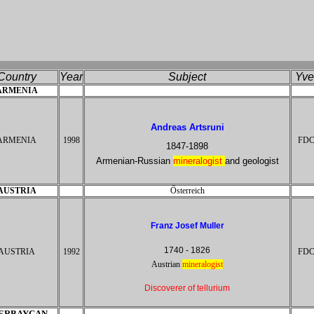
Coun
try
Ye
ar
Sub
j
ect
Yv
e
ARMENIA
Andreas Artsruni
ARMENIA
1998
FD
1847-1898
Armenian-Russian
mineralogist
and geologist
AUSTRIA
Ősterreich
Franz Josef Muller
1740 - 1826
AUSTRIA
1992
FD
Austrian
mineral
ogist
Discoverer of tellurium
ERBAYCAN