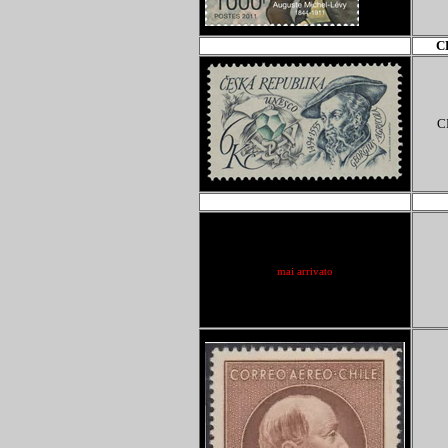
C
C
ACQ-ebay
mai arrivato