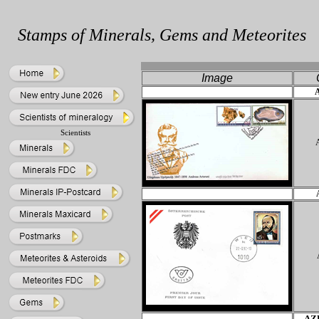
Stamps of Minerals, Gems and Meteorites
Ima
ge
Scientists
AZ