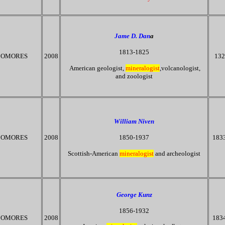
Jame D. Dan
a
1813-1825
OMORES
2008
132
American geologist,
mineralogist
,volcanologist,
and zoologist
William Niven
OMORES
2008
1850-1937
183
Scottish-American
mineralogist
and archeologist
George Kunz
1856-1932
OMORES
2008
183