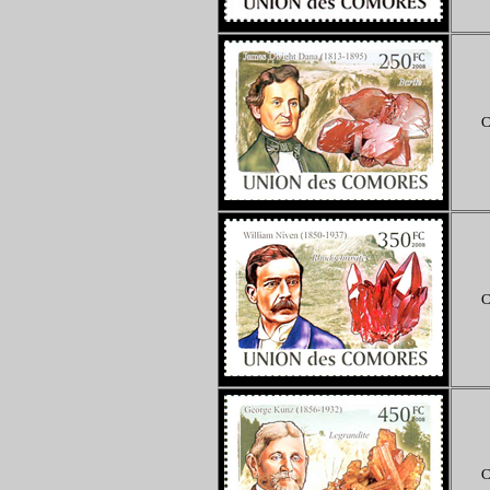
C
C
C