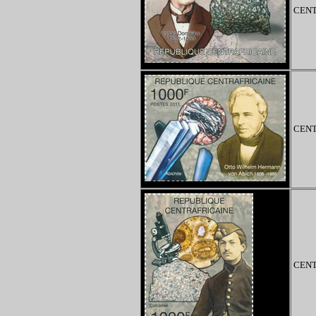
CENT
CENT
CENT