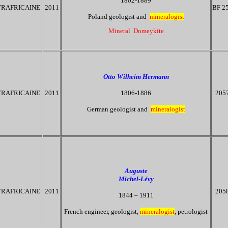
1802-1889
RAFRICAINE
2011
BF 2
Poland geologist and
mineralogist
Mineral Domeykite
Otto Wilheim Hermann
RAFRICAINE
2011
1806-1886
205
German geologist and
mineralogist
Auguste
Michel-Lévy
RAFRICAINE
2011
205
1844 – 1911
French engineer, geologist,
mineralogist
, petrologist