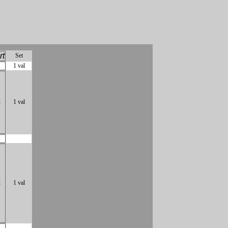
rt
Set
1 val
C
1 val
C
1 val