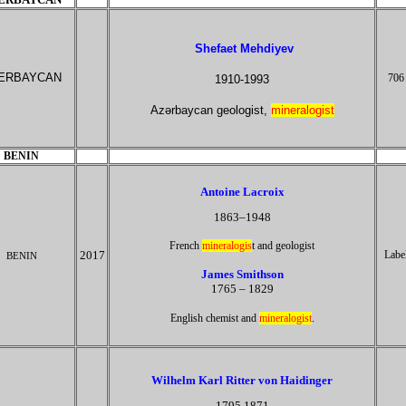
Shefaet Mehdiyev
ERBAYCAN
706
1910-1993
Azərbaycan geologist,
mineralogist
BENIN
Antoine Lacroix
1863–1948
French
mineralogis
t and geologist
2017
Labe
BENIN
James Smithson
1765 – 1829
.
English chemist and
mineralogist
Wilhelm Karl Ritter von Haidinger
1795 1871