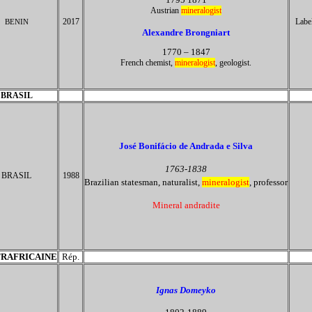
Austrian
mineralogist
2017
Labe
BENIN
Alexandre Brongniart
1770 – 1847
French chemist,
mineralogist
, geologist.
BRASIL
José Bonifácio de Andrada e Silva
1763-1838
BRASIL
1988
Brazilian statesman, naturalist,
mineralogist
, professor
Mineral andradite
RAFRICAINE
Rép.
Ignas Domeyko