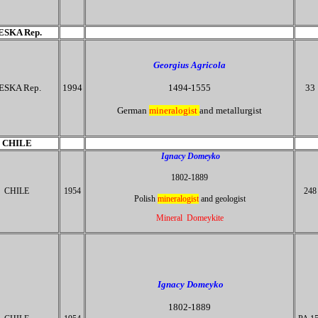
ESKA Rep.
Georgius Agricola
ESKA Rep.
1994
1494-1555
33
German
mineralogist
and metallurgist
CHILE
Ignacy Domeyko
1802-1889
CHILE
1954
248
Polish
mineralogist
and geologist
Mineral Domeykite
Ignacy Domeyko
1802-1889