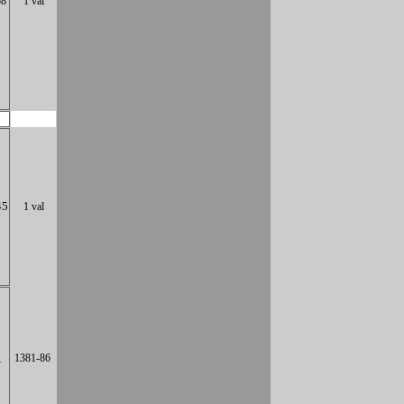
58
1 val
45
1 val
1
1381-86