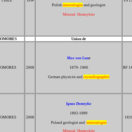
CHILE
1954
PA 1
Polish
mineralogist
and geologist
Mineral Domeykite
OMORES
Union de
Max von Lau
e
OMORES
2008
1879- 1960
BF 1
German physicist and
crystallographer
Ignas Domeyko
1802-1889
COMORES
2008
183
Poland geologist and
mineralogist
Mineral Domeykite