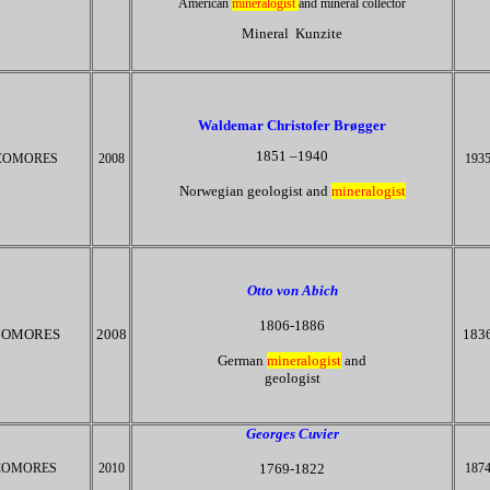
American
mineralogist
and mineral collector
Mineral Kunzite
Waldemar Christofer
Brøgger
1851 –1940
COMORES
2008
193
Norwegian geologist and
mineralogist
Otto von Abich
1806-1886
OMORES
2008
183
German
mineralogist
and
geologist​
Georges Cuvier
COMORES
2010
1769-1822
187