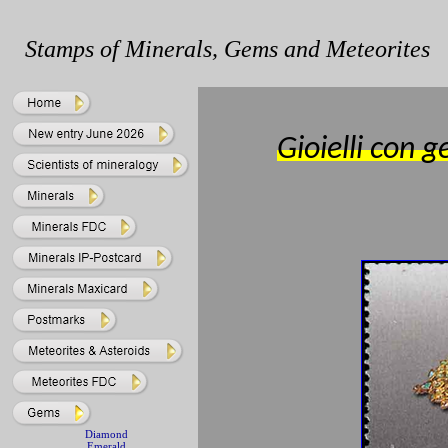
Stamps of Minerals, Gems and Meteorites
Gioielli con
Diamond
Emerald