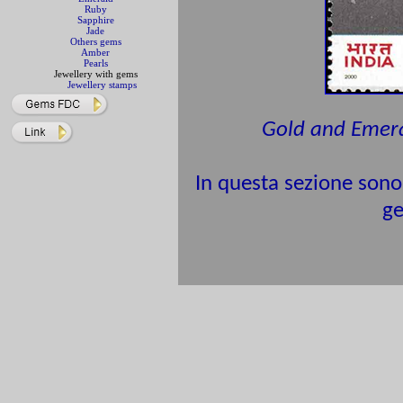
Ruby
Sapphire
Jade
Others gems
Amber
Pearls
Jewellery with gems
Jewellery stamps
Gold and Emer
In questa sezione sono 
ge